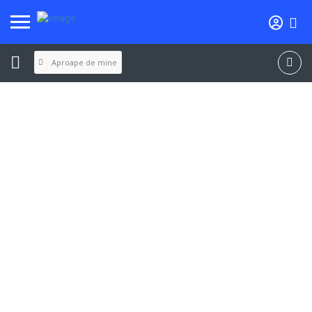
Aproape de mine