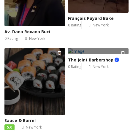
François Payard Bake
0 Rating
New York
Av. Dana Roxana Buci
0 Rating
New York
The Joint Barbershop
0 Rating
New York
Sauce & Barrel
5.0
New York