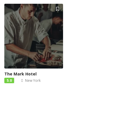
The Mark Hotel
5.0
New York