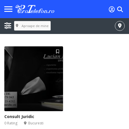
Aproape de mine
Consult Juridic
0 Rating
Bucuresti