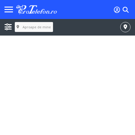
Aproape de mine