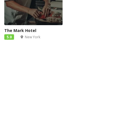
The Mark Hotel
5.0
New York