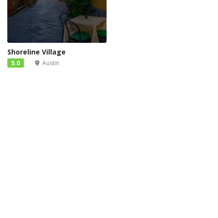
Shoreline Village
5.0
Austin