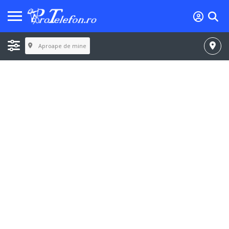
Aproape de mine